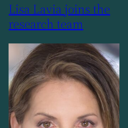
Lisa Lavia joins the
research team