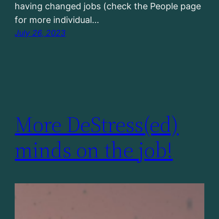
having changed jobs (check the People page
for more individual…
July 26, 2023
More DeStress(ed)
minds on the job!