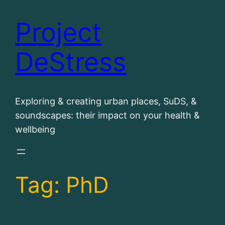
Project
Skip
to
DeStress
content
Exploring & creating urban places, SuDS, &
soundscapes: their impact on your health &
wellbeing
Tag:
PhD