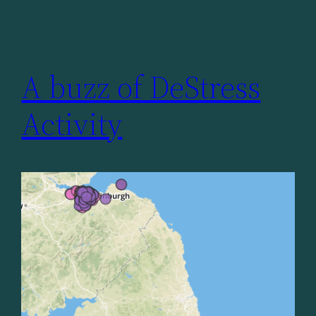
A buzz of DeStress
Activity