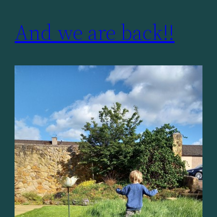
And we are back!!