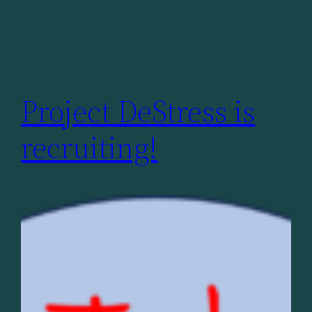
Project DeStress is
recruiting!