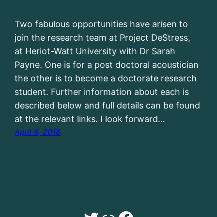
Two fabulous opportunities have arisen to
join the research team at Project DeStress,
at Heriot-Watt University with Dr Sarah
Payne. One is for a post doctoral acoustician
the other is to become a doctorate research
student. Further information about each is
described below and full details can be found
at the relevant links. I look forward…
April 6, 2018