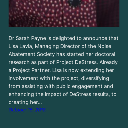
Dr Sarah Payne is delighted to announce that
Lisa Lavia, Managing Director of the Noise
Abatement Society has started her doctoral
research as part of Project DeStress. Already
a Project Partner, Lisa is now extending her
involvement with the project, diversifying
from assisting with public engagement and
enhancing the impact of DeStress results, to
creating her…
October 15, 2018