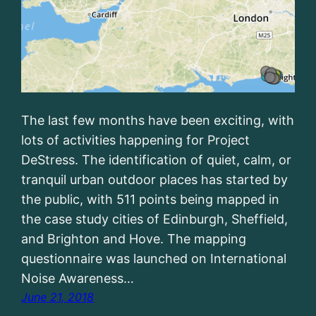
The last few months have been exciting, with
lots of activities happening for Project
DeStress. The identification of quiet, calm, or
tranquil urban outdoor places has started by
the public, with 511 points being mapped in
the case study cities of Edinburgh, Sheffield,
and Brighton and Hove. The mapping
questionnaire was launched on International
Noise Awareness…
June 21, 2018