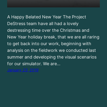
A Happy Belated New Year The Project
DeStress team have all had a lovely
destressing time over the Christmas and
New Year holiday break, that we are all raring
to get back into our work, beginning with
analysis on the fieldwork we conducted last
summer and developing the visual scenarios
for our simulator. We are…
January 23, 2019