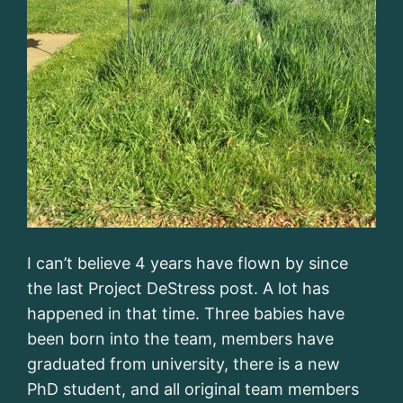
I can’t believe 4 years have flown by since
the last Project DeStress post. A lot has
happened in that time. Three babies have
been born into the team, members have
graduated from university, there is a new
PhD student, and all original team members