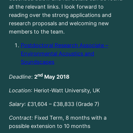
at the relevant links. I look forward to
reading over the strong applications and
research proposals and welcoming new
members to the team.
Postdoctoral Research Associate –
Environmental Acoustics and
Soundscapes
nd
Deadline
:
2
May 2018
Location
: Heriot-Watt University, UK
Salary
: £31,604 – £38,833 (Grade 7)
Contract:
Fixed Term, 8 months with a
possible extension to 10 months