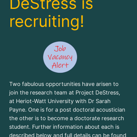
DeStress is
recruiting!
Two fabulous opportunities have arisen to
join the research team at Project DeStress,
at Heriot-Watt University with Dr Sarah
Payne. One is for a post doctoral acoustician
the other is to become a doctorate research
student. Further information about each is
described below and full details can be found