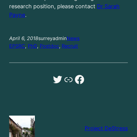
research position, please contact
Dr Sarah
Payne
.
April 6, 2018
surreyadmin
News
EPSRC
, 
PhD
, 
Postdoc
, 
Recruit
Twitter
Dr Sarah Payne University of Surrey website
Facebook
Project DeStress