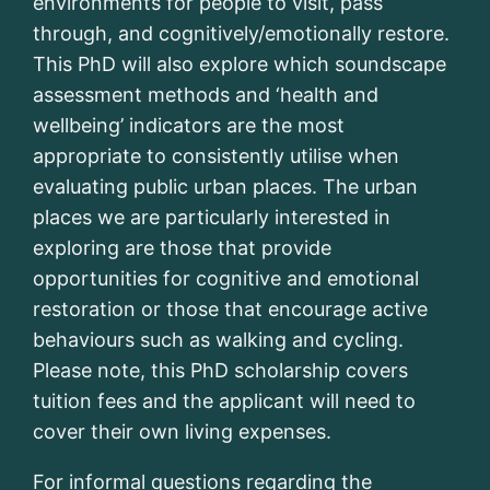
environments for people to visit, pass
through, and cognitively/emotionally restore.
This PhD will also explore which soundscape
assessment methods and ‘health and
wellbeing’ indicators are the most
appropriate to consistently utilise when
evaluating public urban places. The urban
places we are particularly interested in
exploring are those that provide
opportunities for cognitive and emotional
restoration or those that encourage active
behaviours such as walking and cycling.
Please note, this PhD scholarship covers
tuition fees and the applicant will need to
cover their own living expenses.
For informal questions regarding the