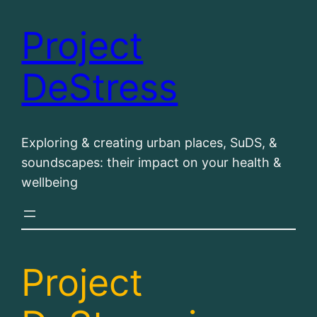
Project
Skip
to
DeStress
content
Exploring & creating urban places, SuDS, &
soundscapes: their impact on your health &
wellbeing
Project