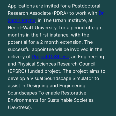
Applications are invited for a Postdoctoral
Research Associate (PDRA) to work with
Dr
Sarah Payne
, in The Urban Institute, at
Heriot-Watt University, for a period of eight
months in the first instance, with the
potential for a 2 month extension. The
successful appointee will be involved in the
delivery of
Project DeStress
, an Engineering
and Physical Sciences Research Council
(EPSRC) funded project. The project aims to
develop a Visual Soundscape Simulator to
assist in Designing and Engineering
Soundscapes To enable Restorative
Environments for Sustainable Societies
(DeStress).