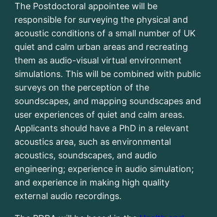
The Postdoctoral appointee will be
responsible for surveying the physical and
acoustic conditions of a small number of UK
quiet and calm urban areas and recreating
them as audio-visual virtual environment
simulations. This will be combined with public
surveys on the perception of the
soundscapes, and mapping soundscapes and
user experiences of quiet and calm areas.
Applicants should have a PhD in a relevant
acoustics area, such as environmental
acoustics, soundscapes, and audio
engineering; experience in audio simulation;
and experience in making high quality
external audio recordings.