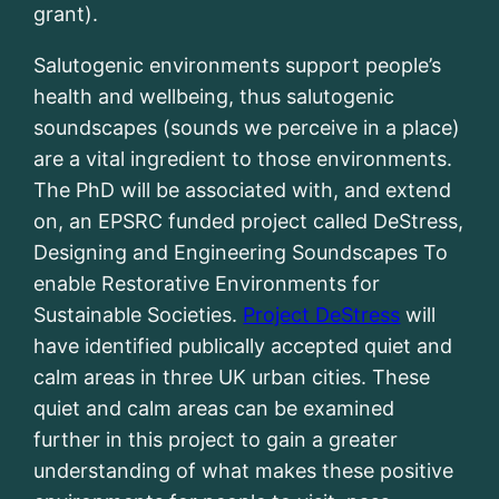
grant).
Salutogenic environments support people’s
health and wellbeing, thus salutogenic
soundscapes (sounds we perceive in a place)
are a vital ingredient to those environments.
The PhD will be associated with, and extend
on, an EPSRC funded project called DeStress,
Designing and Engineering Soundscapes To
enable Restorative Environments for
Sustainable Societies.
Project DeStress
will
have identified publically accepted quiet and
calm areas in three UK urban cities. These
quiet and calm areas can be examined
further in this project to gain a greater
understanding of what makes these positive