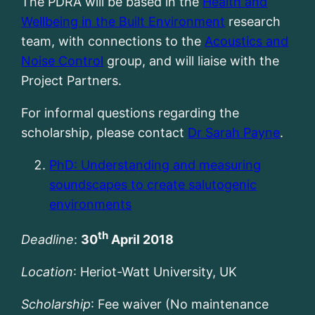
The PDRA will be based in the
Health and
Wellbeing in the Built Environment
research
team, with connections to the
Acoustics and
Noise Control
group, and will liaise with the
Project Partners.
For informal questions regarding the
scholarship, please contact
Dr Sarah Payne
.
PhD: Understanding and measuring
soundscapes to create salutogenic
environments
th
Deadline
:
30
April 2018
Location
: Heriot-Watt University, UK
Scholarship
: Fee waiver (No maintenance