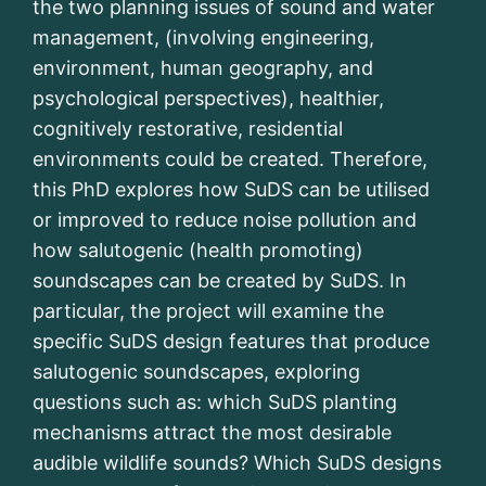
the two planning issues of sound and water
management, (involving engineering,
environment, human geography, and
psychological perspectives), healthier,
cognitively restorative, residential
environments could be created. Therefore,
this PhD explores how SuDS can be utilised
or improved to reduce noise pollution and
how salutogenic (health promoting)
soundscapes can be created by SuDS. In
particular, the project will examine the
specific SuDS design features that produce
salutogenic soundscapes, exploring
questions such as: which SuDS planting
mechanisms attract the most desirable
audible wildlife sounds? Which SuDS designs