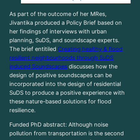
As part of the outcome of her MRes,
Jivantika produced a Policy Brief based on
her findings of interviews with urban
planning, SuDS, and soundscape experts.
The brief entitiled
Creating healthy & flood
resilient neighbourhoods through SuDS
induced Soundscapes
discusses how the
design of positive soundscapes can be
incorporated into the design of residential
SuDS to produce a positive experience with
these nature-based solutions for flood
resilience.
Funded PhD abstract: Although noise
pollution from transportation is the second