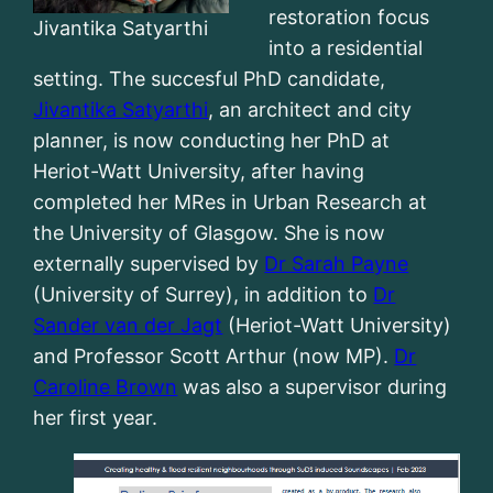
restoration focus
Jivantika Satyarthi
into a residential
setting. The succesful PhD candidate,
Jivantika Satyarthi
, an architect and city
planner, is now conducting her PhD at
Heriot-Watt University, after having
completed her MRes in Urban Research at
the University of Glasgow. She is now
externally supervised by
Dr Sarah Payne
(University of Surrey), in addition to
Dr
Sander van der Jagt
(Heriot-Watt University)
and Professor Scott Arthur (now MP).
Dr
Caroline Brown
was also a supervisor during
her first year.