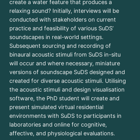
create a water feature that produces a
relaxing sound? Initially, interviews will be
conducted with stakeholders on current
practice and feasibility of various SuDS’
soundscapes in real-world settings.
Subsequent sourcing and recording of
binaural acoustic stimuli from SuDS in-situ
will occur and where necessary, miniature
versions of soundscape SuDS designed and
created for diverse acoustic stimuli. Utilising
the acoustic stimuli and design visualisation
software, the PhD student will create and
present simulated virtual residential
environments with SuDS to participants in
laboratories and online for cognitive,
affective, and physiological evaluations.