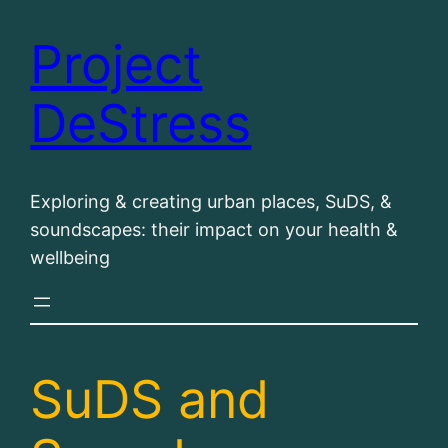
Project
Skip
to
DeStress
content
Exploring & creating urban places, SuDS, &
soundscapes: their impact on your health &
wellbeing
SuDS and