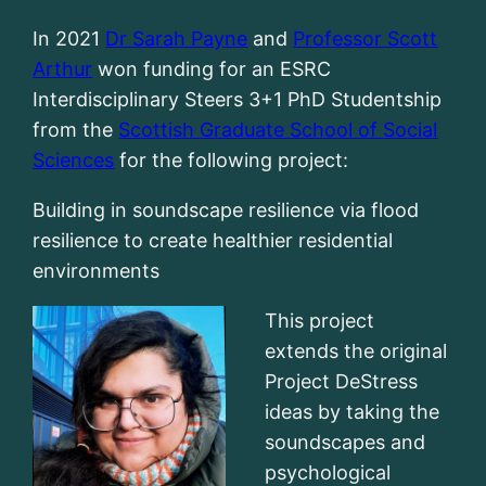
In 2021
Dr Sarah Payne
and
Professor Scott
Arthur
won funding for an ESRC
Interdisciplinary Steers 3+1 PhD Studentship
from the
Scottish Graduate School of Social
Sciences
for the following project:
Building in soundscape resilience via flood
resilience to create healthier residential
environments
This project
extends the original
Project DeStress
ideas by taking the
soundscapes and
psychological