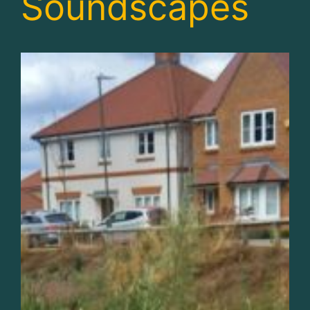
Soundscapes