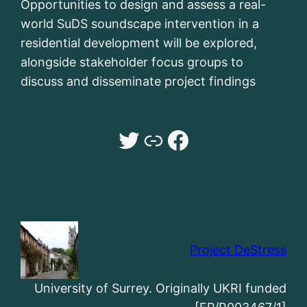
Opportunities to design and assess a real-
world SuDS soundscape intervention in a
residential development will be explored,
alongside stakeholder focus groups to
discuss and disseminate project findings
Twitter
Dr Sarah Payne University of Surrey website
Facebook
Project DeStress
University of Surrey. Originally UKRI funded