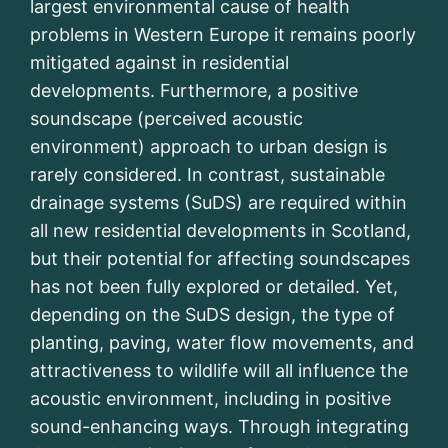
largest environmental cause of health
problems in Western Europe it remains poorly
mitigated against in residential
developments. Furthermore, a positive
soundscape (perceived acoustic
environment) approach to urban design is
rarely considered. In contrast, sustainable
drainage systems (SuDS) are required within
all new residential developments in Scotland,
but their potential for affecting soundscapes
has not been fully explored or detailed. Yet,
depending on the SuDS design, the type of
planting, paving, water flow movements, and
attractiveness to wildlife will all influence the
acoustic environment, including in positive
sound-enhancing ways. Through integrating