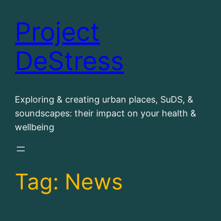
Project
Skip
to
DeStress
content
Exploring & creating urban places, SuDS, &
soundscapes: their impact on your health &
wellbeing
Tag:
News