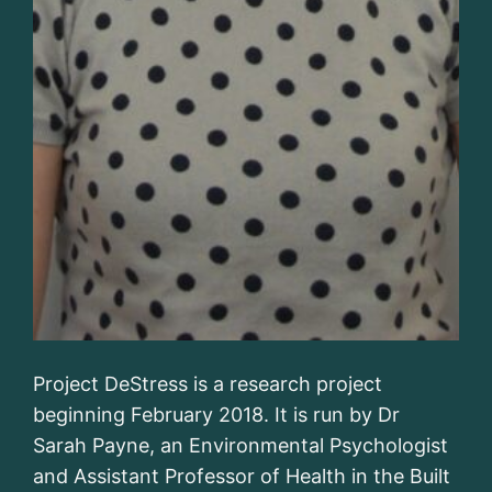
Project DeStress is a research project
beginning February 2018. It is run by Dr
Sarah Payne, an Environmental Psychologist
and Assistant Professor of Health in the Built