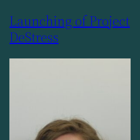
Launching of Project
DeStress