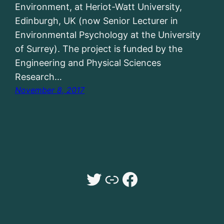
Environment, at Heriot-Watt University,
Edinburgh, UK (now Senior Lecturer in
Environmental Psychology at the University
of Surrey). The project is funded by the
Engineering and Physical Sciences
Research…
November 8, 2017
Twitter
Dr Sarah Payne University of Surrey website
Facebook