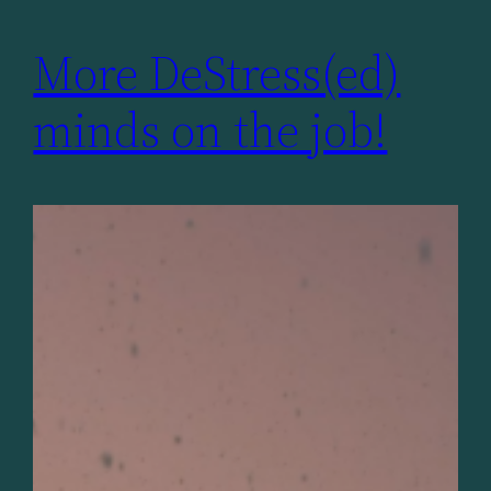
More DeStress(ed)
minds on the job!