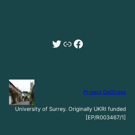
Twitter
Dr Sarah Payne University of Surrey website
Facebook
Project DeStress
University of Surrey. Originally UKRI funded
[EP/R003467/1]