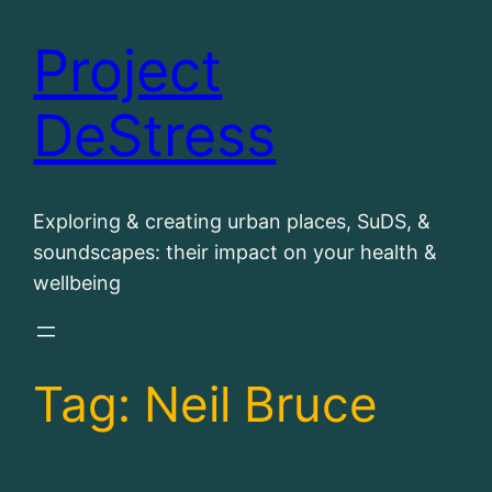
Project
Skip
to
DeStress
content
Exploring & creating urban places, SuDS, &
soundscapes: their impact on your health &
wellbeing
Tag:
Neil Bruce