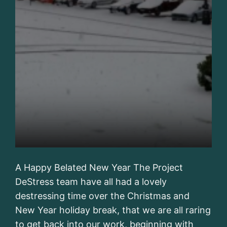
A Happy Belated New Year The Project
DeStress team have all had a lovely
destressing time over the Christmas and
New Year holiday break, that we are all raring
to get back into our work, beginning with