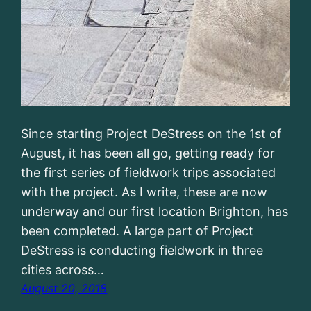
Since starting Project DeStress on the 1st of
August, it has been all go, getting ready for
the first series of fieldwork trips associated
with the project. As I write, these are now
underway and our first location Brighton, has
been completed. A large part of Project
DeStress is conducting fieldwork in three
cities across…
August 20, 2018