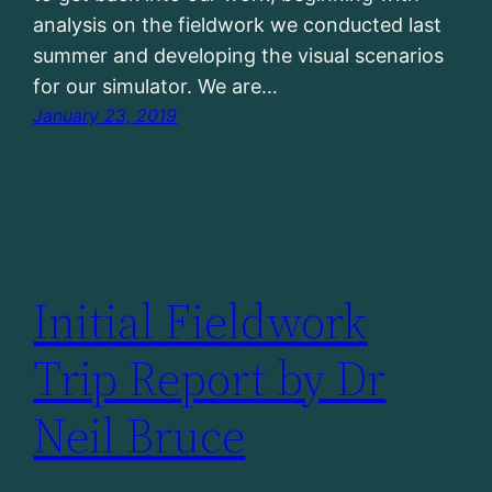
analysis on the fieldwork we conducted last
summer and developing the visual scenarios
for our simulator. We are…
January 23, 2019
Initial Fieldwork
Trip Report by Dr
Neil Bruce